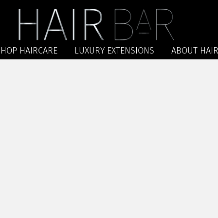
SHOP HAIRCARE
LUXURY EXTENSIONS
ABOUT HAIR