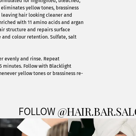
ormulated for highlighted, bleached,
 eliminates yellow tones, brassiness
 leaving hair looking cleaner and
enriched with 11 amino acids and argan
air structure and repairs surface
and colour retention. Sulfate, salt
er evenly and rinse. Repeat
5 minutes. Follow with Blacklight
henever yellow tones or brassiness re-
FOLLOW
@HAIR.BAR.SA