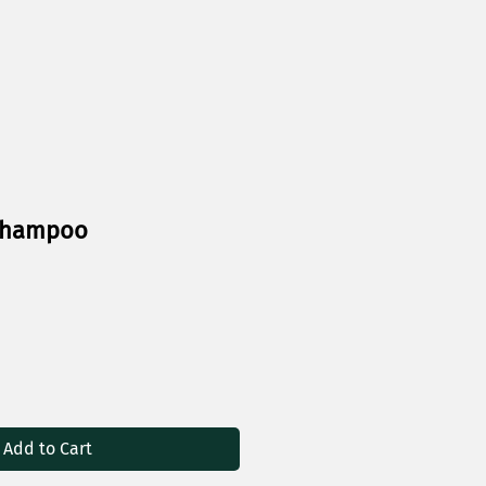
 Shampoo
Add to Cart