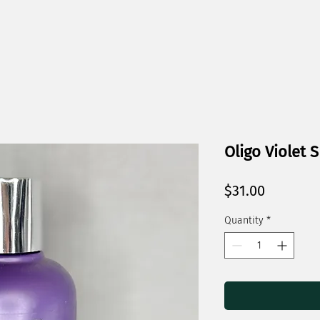
Oligo Violet
Price
$31.00
Quantity
*