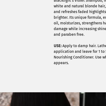
Blacklight’s Violet Shampoo, f
white and natural blonde hair,
and refreshes faded highlights
brighter. Its unique formula, 
oil, moisturizes, strengthens h
damage while increasing shine 
and paraben free.
USE:
Apply to damp hair. Lath
application and leave for 1 to 
Nourishing Conditioner. Use w
appears.