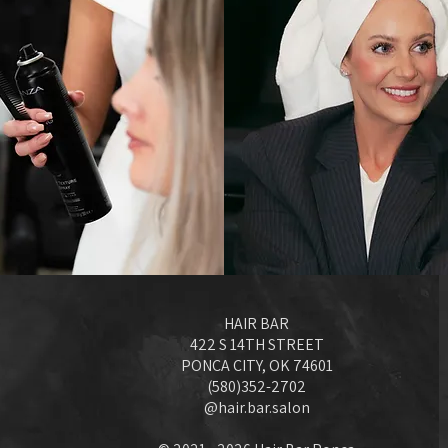
HAIR BAR
422 S 14TH STREET
PONCA CITY, OK 74601
(580)352-2702
@hair.bar.salon