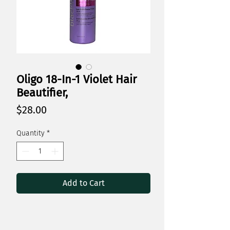
Oligo 18-In-1 Violet Hair
Beautifier,
Price
$28.00
Quantity
*
Add to Cart