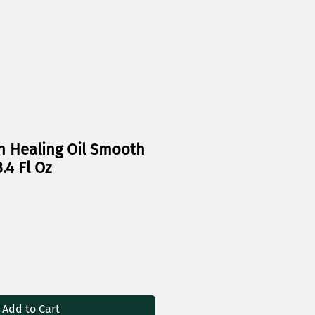
n Healing Oil Smooth
.4 Fl Oz
Add to Cart