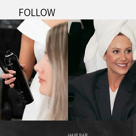
FOLLOW
@HAIR.BAR.SA
HAIR BAR