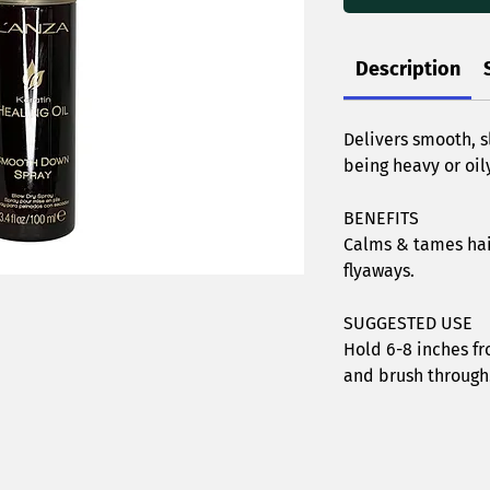
Description
Delivers smooth, s
being heavy or oily
BENEFITS
Calms & tames hai
flyaways.
SUGGESTED USE
Hold 6-8 inches fr
and brush through.