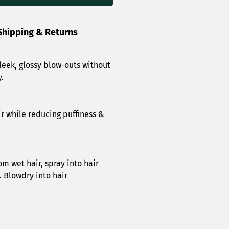
Shipping & Returns
leek, glossy blow-outs without
.
r while reducing puffiness &
om wet hair, spray into hair
 Blowdry into hair