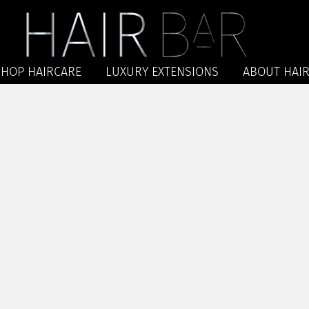
SHOP HAIRCARE
LUXURY EXTENSIONS
ABOUT HAIR