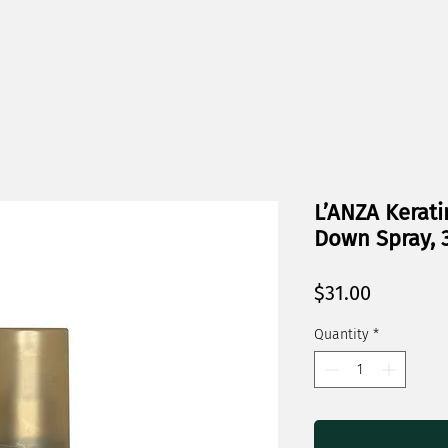
L’ANZA Kerati
Down Spray, 3
Price
$31.00
Quantity
*