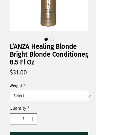
L’ANZA Healing Blonde
Bright Blonde Conditioner,
8.5 Fl Oz
Price
$31.00
Weight
*
Quantity
*