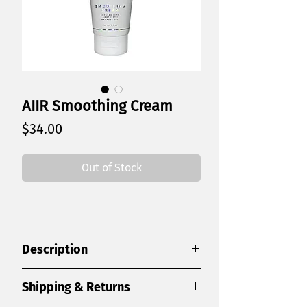
AIIR Smoothing Cream
Price
$34.00
Out of Stock
Description
A lightweight smoothing cream that
Shipping & Returns
creates sleek, frizz-free styles with