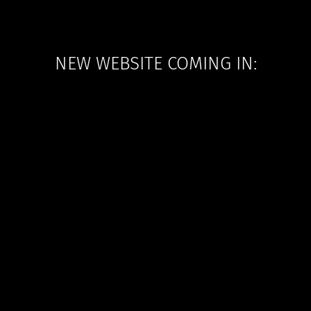
NEW WEBSITE COMING IN: